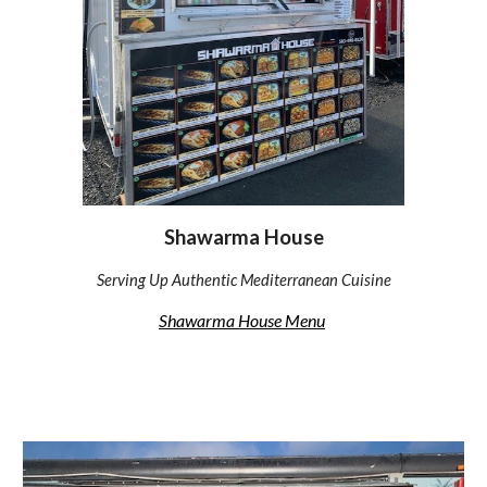
Shawarma House
Serving Up Authentic Mediterranean Cuisine
Shawarma House Menu