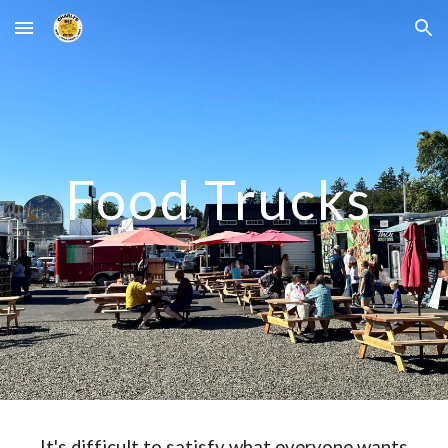
Skip to main content
Skip to navigation
Food Trucks
It's difficult to satisfy what everyone wants