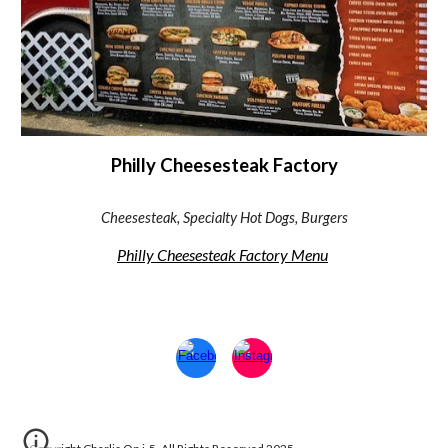
Philly Cheesesteak Factory
Cheesesteak, Specialty Hot Dogs, Burgers
Philly Cheesesteak Factory Menu