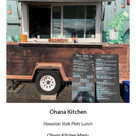
Ohana Kitchen
Hawaiian Style Plate Lunch
Ohana Kitchen Menu