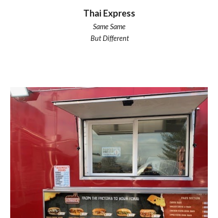
Thai Express
Same Same
But Different