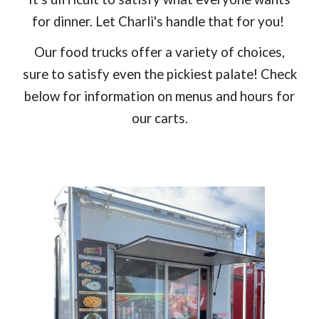
for dinner. Let Charli's handle that for you!
Our food trucks offer a variety of choices,
sure to satisfy even the pickiest palate! Check
below for information on menus and hours for
our carts.