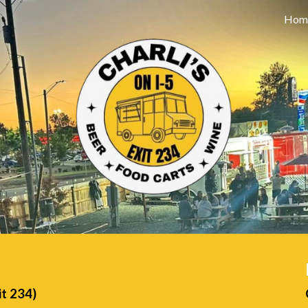
Hom
ip to main content
Skip to navigat
it 234)