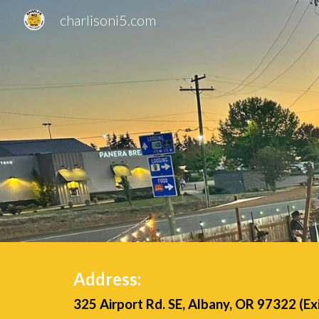
charlisoni5.com
Sk
Address:
325 Airport Rd. SE, Albany, OR 97322 (Ex