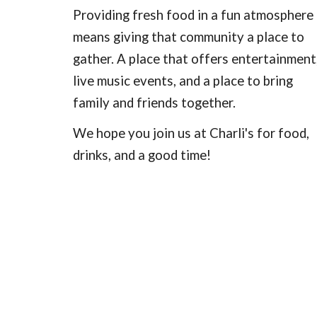
Providing fresh food in a fun atmosphere
means giving that community a place to
gather. A place that offers entertainment
live music events, and a place to bring
family and friends together.
We hope you join us at Charli's for food,
drinks, and a good time!