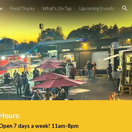
e
Food Trucks
What's On Tap
Upcoming Events
ion
Hours:
Open 7 days a week! 11am-8pm