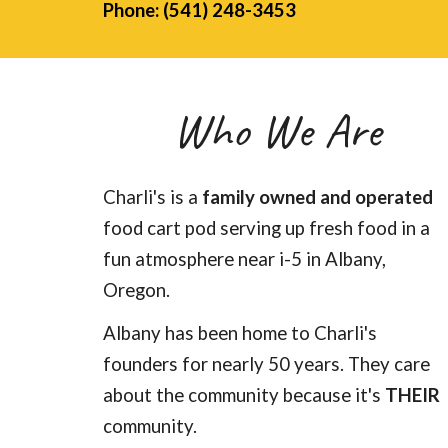
Phone: (541) 248-3453
Who We Are
Charli's is a
family owned and operated
food cart pod serving up fresh food in a
fun atmosphere near i-5 in Albany,
Oregon.
Albany has been home to Charli's
founders for nearly 50 years. They care
about the community because it's
THEIR
community.